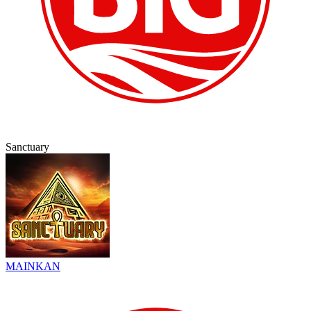
Sanctuary
MAINKAN