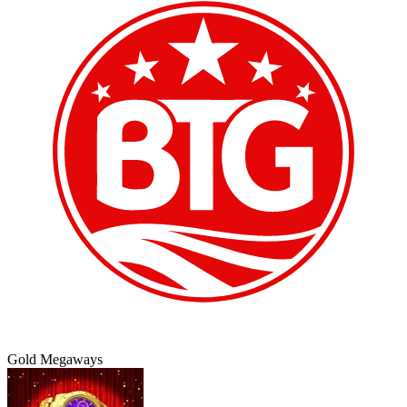
Gold Megaways