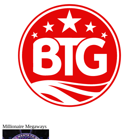
Millionaire Megaways