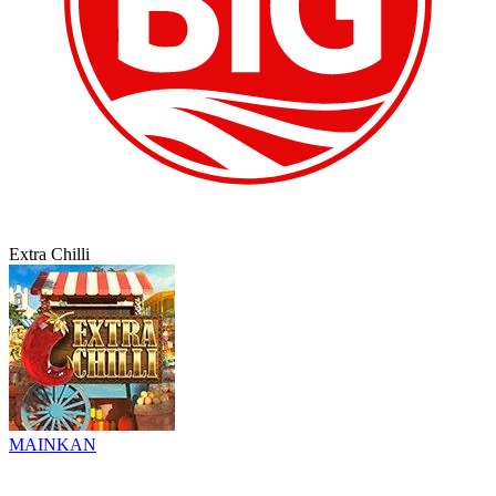
Extra Chilli
MAINKAN