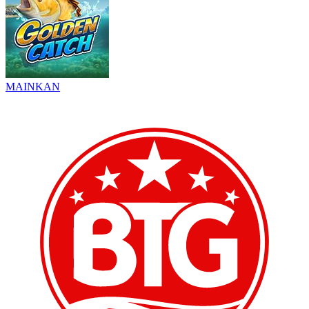
MAINKAN