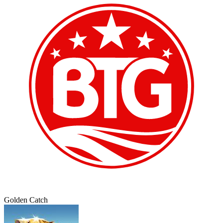
Golden Catch