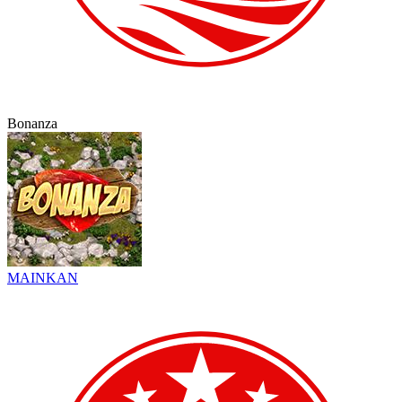
Bonanza
MAINKAN