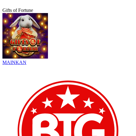
Gifts of Fortune
MAINKAN