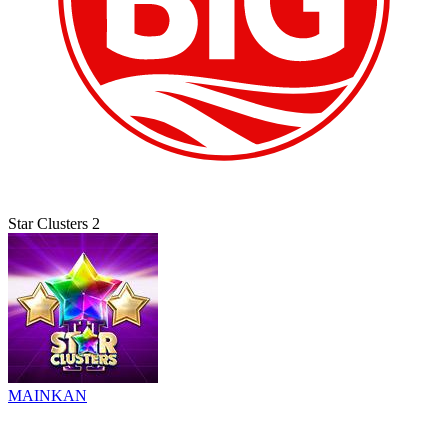
Star Clusters 2
MAINKAN