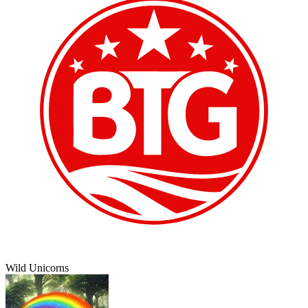
Wild Unicorns