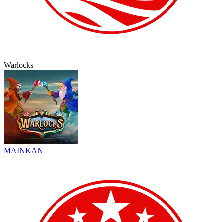
Warlocks
MAINKAN