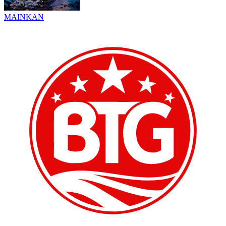
MAINKAN