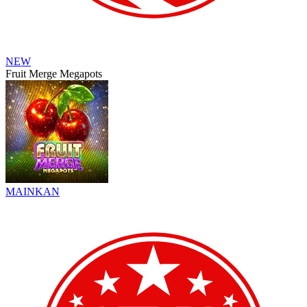
NEW
Fruit Merge Megapots
MAINKAN