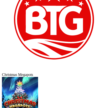
Christmas Megapots