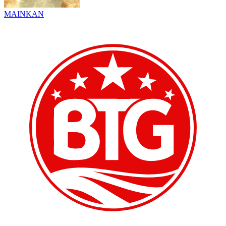
MAINKAN