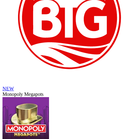
NEW
Monopoly Megapots