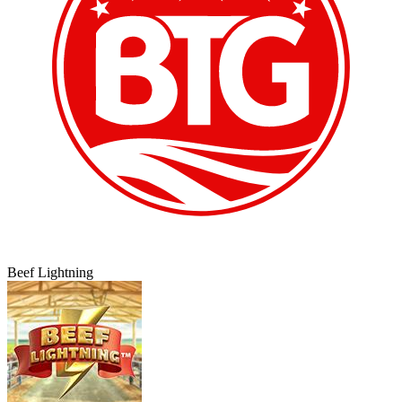
Beef Lightning