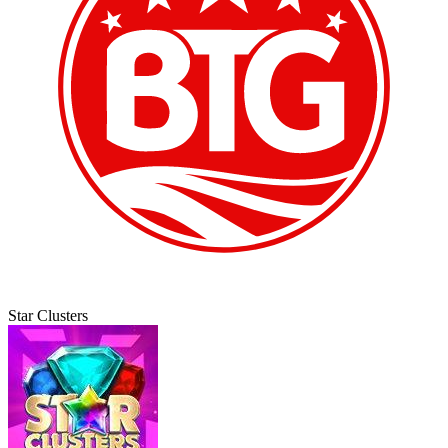
Star Clusters