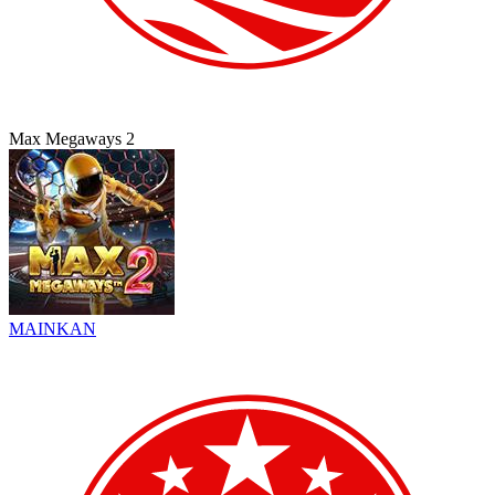
Max Megaways 2
MAINKAN