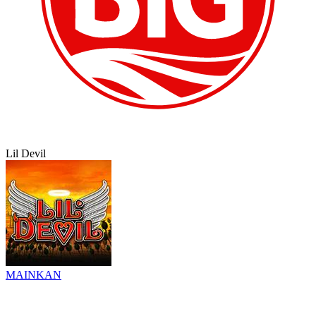
Lil Devil
MAINKAN