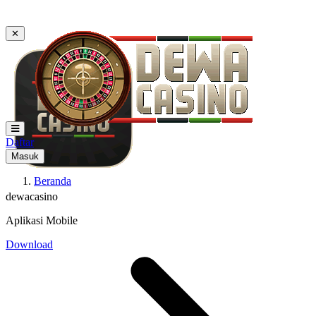
✕
Daftar
Masuk
Beranda
dewacasino
Aplikasi Mobile
Download