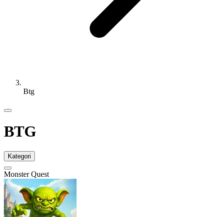
Btg
BTG
Kategori
Monster Quest