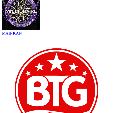
MAINKAN