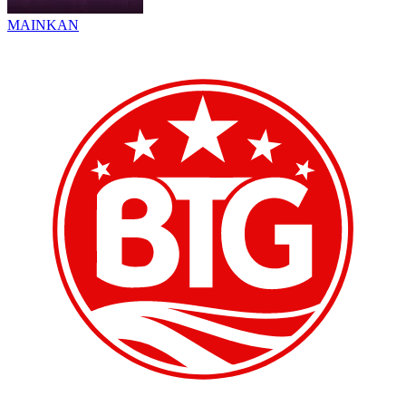
MAINKAN