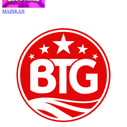
MAINKAN