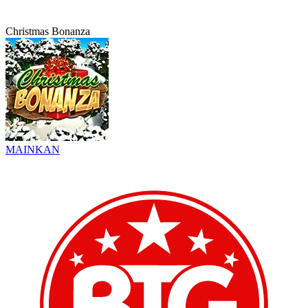
Christmas Bonanza
MAINKAN