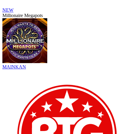
NEW
Millionaire Megapots
MAINKAN