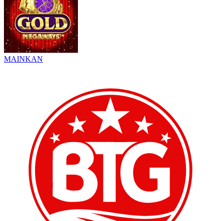
MAINKAN