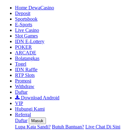
Home DewaCasino
Deposit
Sportsbook
E-Sports
Live Casino
Slot Games
IDN E-Lottery
POKER
ARCADE
Bolatangkas
Togel
IDN Raffle
RTP Slots
Promosi
Withdraw
Daftar
Download Android
VIP
Hubungi Kami
Referral
Daftar
Masuk
Lupa Kata Sandi?
Butuh Bantuan?
Live Chat Di Sini