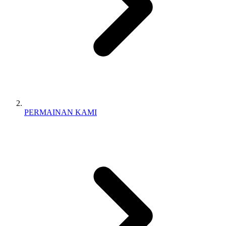
PERMAINAN KAMI