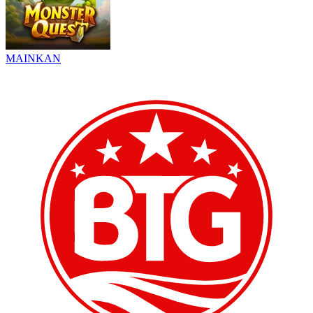
MAINKAN