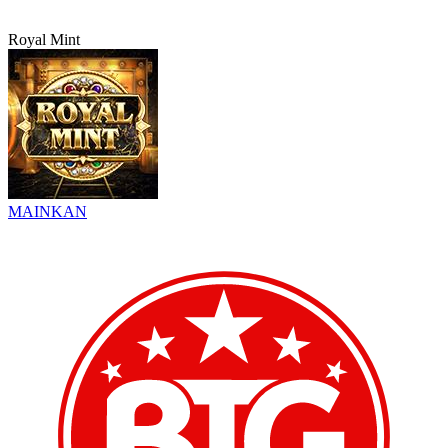
Royal Mint
MAINKAN